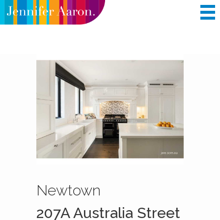
BUY
RENT
COMPANY INFORMATION
FEATURES
Newtown
207A Australia Street