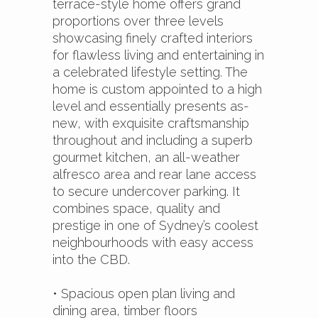
terrace-style home offers grand
proportions over three levels
showcasing finely crafted interiors
for flawless living and entertaining in
a celebrated lifestyle setting. The
home is custom appointed to a high
level and essentially presents as-
new, with exquisite craftsmanship
throughout and including a superb
gourmet kitchen, an all-weather
alfresco area and rear lane access
to secure undercover parking. It
combines space, quality and
prestige in one of Sydney’s coolest
neighbourhoods with easy access
into the CBD.
• Spacious open plan living and
dining area, timber floors