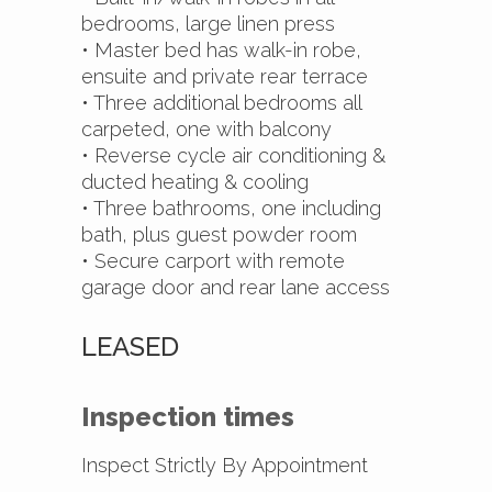
bedrooms, large linen press
• Master bed has walk-in robe,
ensuite and private rear terrace
• Three additional bedrooms all
carpeted, one with balcony
• Reverse cycle air conditioning &
ducted heating & cooling
• Three bathrooms, one including
bath, plus guest powder room
• Secure carport with remote
garage door and rear lane access
LEASED
Inspection times
Inspect Strictly By Appointment