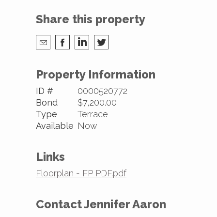
Share this property
Property Information
ID #
0000520772
Bond
$7,200.00
Type
Terrace
Available
Now
Links
Floorplan - FP PDF.pdf
Contact Jennifer Aaron