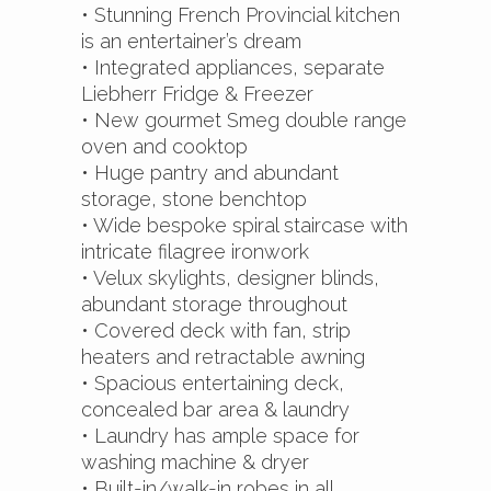
• Stunning French Provincial kitchen
is an entertainer’s dream
• Integrated appliances, separate
Liebherr Fridge & Freezer
• New gourmet Smeg double range
oven and cooktop
• Huge pantry and abundant
storage, stone benchtop
• Wide bespoke spiral staircase with
intricate filagree ironwork
• Velux skylights, designer blinds,
abundant storage throughout
• Covered deck with fan, strip
heaters and retractable awning
• Spacious entertaining deck,
concealed bar area & laundry
• Laundry has ample space for
washing machine & dryer
• Built-in/walk-in robes in all