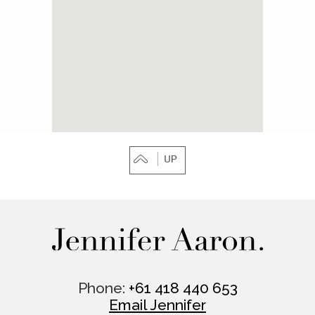
Phone:
+61 418 440 653
Email Jennifer