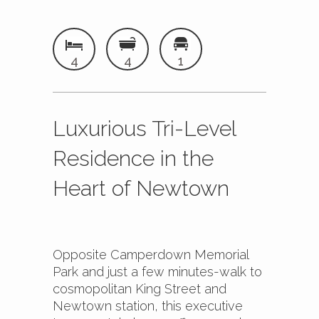
4
4
1
Luxurious Tri-Level
Residence in the
Heart of Newtown
Opposite Camperdown Memorial
Park and just a few minutes-walk to
cosmopolitan King Street and
Newtown station, this executive