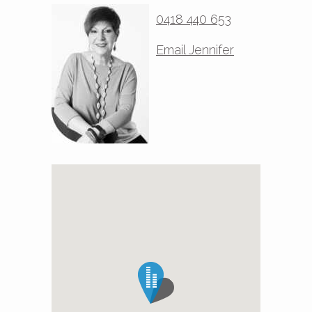
0418 440 653
Email Jennifer